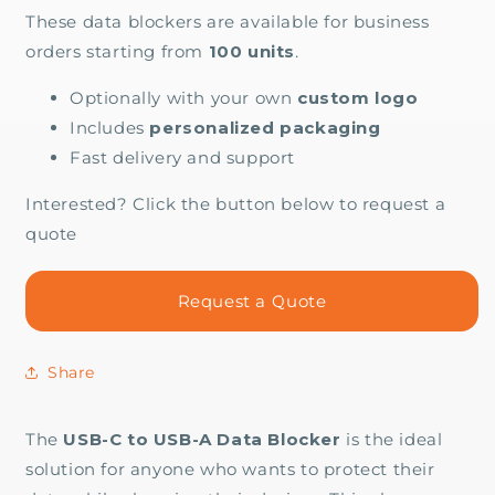
These data blockers are available for business
orders starting from
100 units
.
Optionally with your own
custom logo
Includes
personalized packaging
Fast delivery and support
Interested? Click the button below to request a
quote
Request a Quote
Share
The
USB-C to USB-A Data Blocker
is the ideal
solution for anyone who wants to protect their