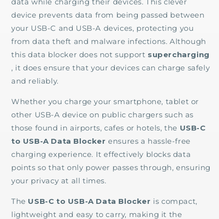
data while charging their devices. This clever
device prevents data from being passed between
your USB-C and USB-A devices, protecting you
from data theft and malware infections. Although
this data blocker does not support
supercharging
, it does ensure that your devices can charge safely
and reliably.
Whether you charge your smartphone, tablet or
other USB-A device on public chargers such as
those found in airports, cafes or hotels, the
USB-C
to USB-A Data Blocker
ensures a hassle-free
charging experience. It effectively blocks data
points so that only power passes through, ensuring
your privacy at all times.
The
USB-C to USB-A Data Blocker
is compact,
lightweight and easy to carry, making it the