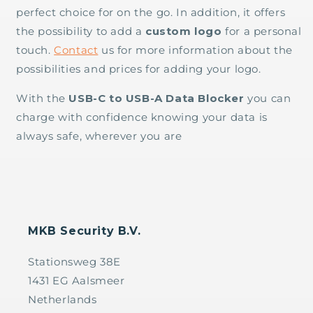
perfect choice for on the go. In addition, it offers
the possibility to add a
custom logo
for a personal
touch.
Contact
us for more information about the
possibilities and prices for adding your logo.
With the
USB-C to USB-A Data Blocker
you can
charge with confidence knowing your data is
always safe, wherever you are
MKB Security B.V.
Stationsweg 38E
1431 EG Aalsmeer
Netherlands