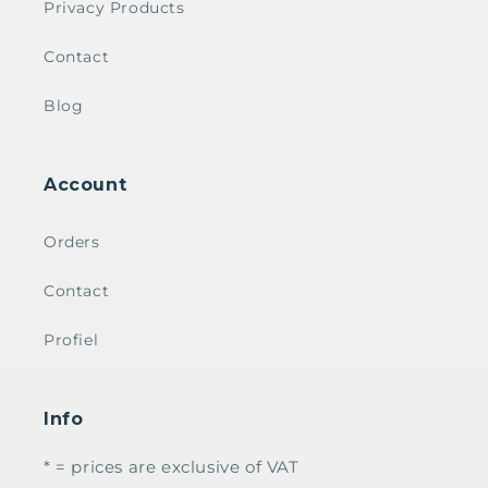
Privacy Products
Contact
Blog
Account
Orders
Contact
Profiel
Info
* = prices are exclusive of VAT