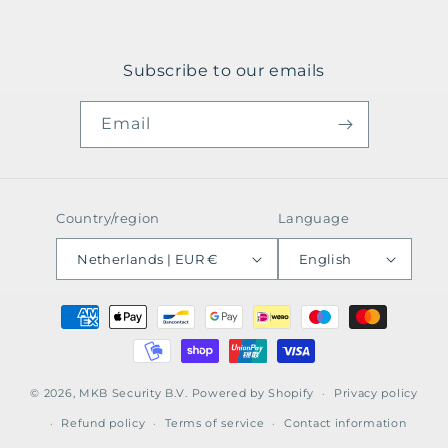
Subscribe to our emails
Email
Country/region
Language
Netherlands | EUR €
English
Payment
methods
© 2026,
MKB Security B.V.
Powered by Shopify
Privacy policy
Refund policy
Terms of service
Contact information