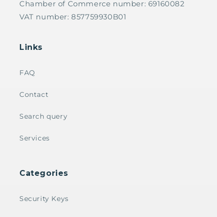
Chamber of Commerce number: 69160082
VAT number: 857759930B01
Links
FAQ
Contact
Search query
Services
Categories
Security Keys