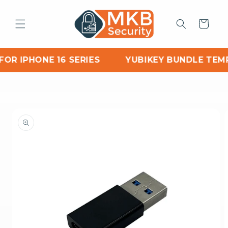
Skip to
content
Cart
OR IPHONE 16 SERIES
YUBIKEY BUNDLE TEMP
Skip to
product
information